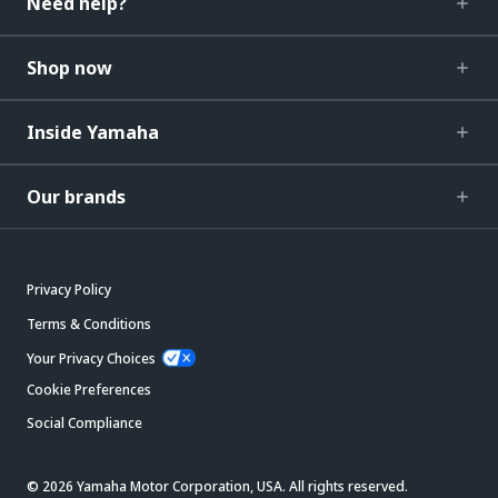
Need help?
Shop now
Inside Yamaha
Our brands
Privacy Policy
Terms & Conditions
Your Privacy Choices
Cookie Preferences
Social Compliance
© 2026 Yamaha Motor Corporation, USA. All rights reserved.