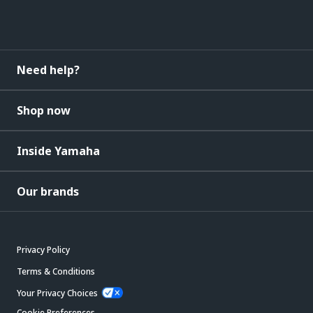
Need help?
Shop now
Inside Yamaha
Our brands
Privacy Policy
Terms & Conditions
Your Privacy Choices
Cookie Preferences