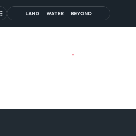
LAND
WATER
BEYOND