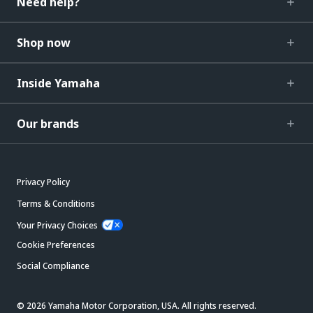
Need help?
Shop now
Inside Yamaha
Our brands
Privacy Policy
Terms & Conditions
Your Privacy Choices
Cookie Preferences
Social Compliance
© 2026 Yamaha Motor Corporation, USA. All rights reserved.