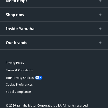
Need help?
Shop now
Inside Yamaha
Our brands
Privacy Policy
Terms & Conditions
Your Privacy Choices
Cookie Preferences
Social Compliance
© 2026 Yamaha Motor Corporation, USA. All rights reserved.