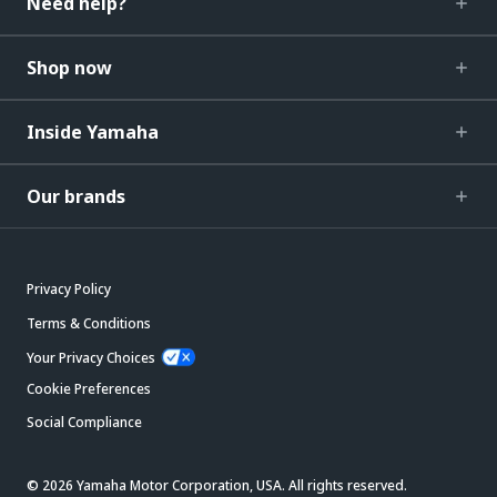
Need help?
Shop now
Inside Yamaha
Our brands
Privacy Policy
Terms & Conditions
Your Privacy Choices
Cookie Preferences
Social Compliance
© 2026 Yamaha Motor Corporation, USA. All rights reserved.