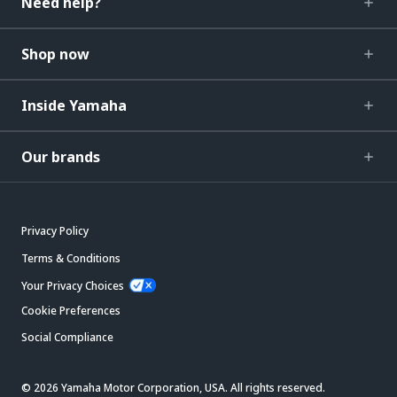
Need help?
Shop now
Inside Yamaha
Our brands
Privacy Policy
Terms & Conditions
Your Privacy Choices
Cookie Preferences
Social Compliance
© 2026 Yamaha Motor Corporation, USA. All rights reserved.