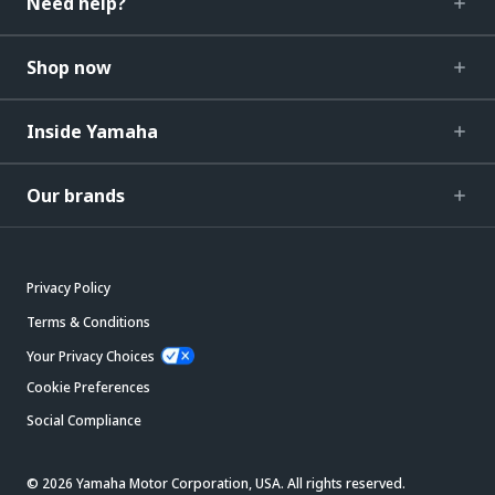
Need help?
Shop now
Inside Yamaha
Our brands
Privacy Policy
Terms & Conditions
Your Privacy Choices
Cookie Preferences
Social Compliance
© 2026 Yamaha Motor Corporation, USA. All rights reserved.