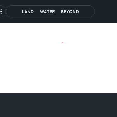
LAND
WATER
BEYOND