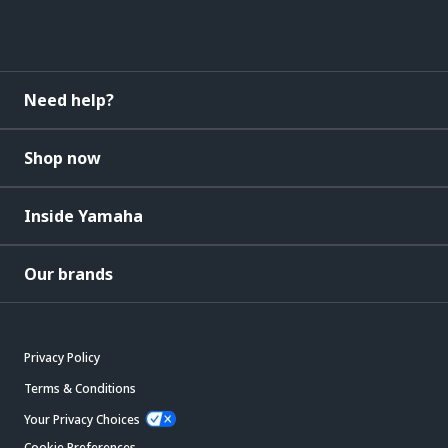
Need help?
Shop now
Inside Yamaha
Our brands
Privacy Policy
Terms & Conditions
Your Privacy Choices
Cookie Preferences