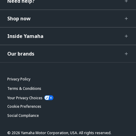
Need help?
Shop now
Inside Yamaha
Our brands
Privacy Policy
Terms & Conditions
Your Privacy Choices
Cookie Preferences
Social Compliance
© 2026 Yamaha Motor Corporation, USA. All rights reserved.