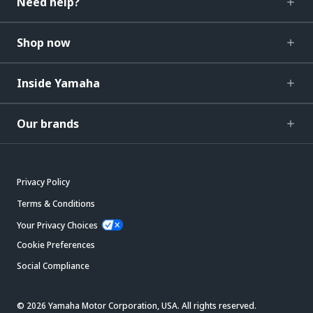
Need help?
Shop now
Inside Yamaha
Our brands
Privacy Policy
Terms & Conditions
Your Privacy Choices
Cookie Preferences
Social Compliance
© 2026 Yamaha Motor Corporation, USA. All rights reserved.