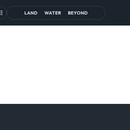
LAND
WATER
BEYOND