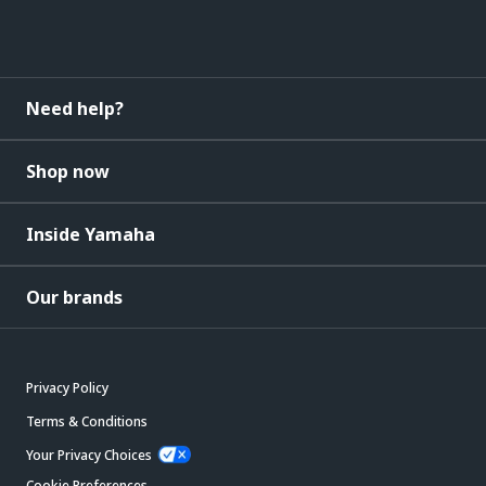
Need help?
Shop now
Inside Yamaha
Our brands
Privacy Policy
Terms & Conditions
Your Privacy Choices
Cookie Preferences