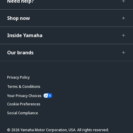
Need help?
Shop now
Inside Yamaha
Our brands
Privacy Policy
Terms & Conditions
Your Privacy Choices
Cookie Preferences
Social Compliance
© 2026 Yamaha Motor Corporation, USA. All rights reserved.