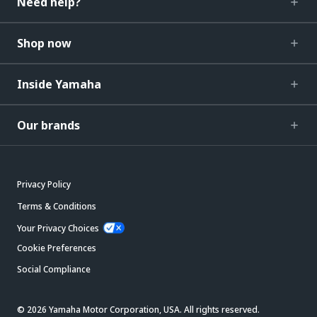
Need help?
Shop now
Inside Yamaha
Our brands
Privacy Policy
Terms & Conditions
Your Privacy Choices
Cookie Preferences
Social Compliance
© 2026 Yamaha Motor Corporation, USA. All rights reserved.