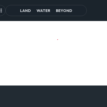
LAND
WATER
BEYOND