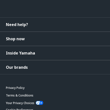
Need help?
Shop now
Inside Yamaha
Our brands
Privacy Policy
Terms & Conditions
Your Privacy Choices
Cookie Preferences