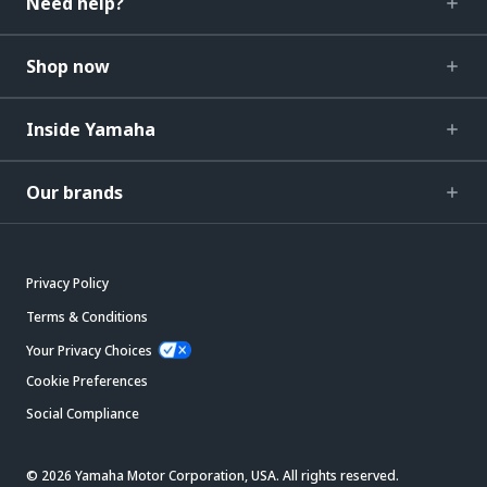
Need help?
Shop now
Inside Yamaha
Our brands
Privacy Policy
Terms & Conditions
Your Privacy Choices
Cookie Preferences
Social Compliance
© 2026 Yamaha Motor Corporation, USA. All rights reserved.