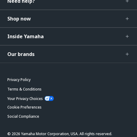
Need help?
Shop now
Inside Yamaha
Our brands
Privacy Policy
Terms & Conditions
Your Privacy Choices
Cookie Preferences
Social Compliance
© 2026 Yamaha Motor Corporation, USA. All rights reserved.