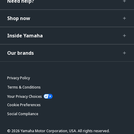
Need help?
Shop now
Inside Yamaha
Our brands
Privacy Policy
Terms & Conditions
Your Privacy Choices
Cookie Preferences
Social Compliance
© 2026 Yamaha Motor Corporation, USA. All rights reserved.