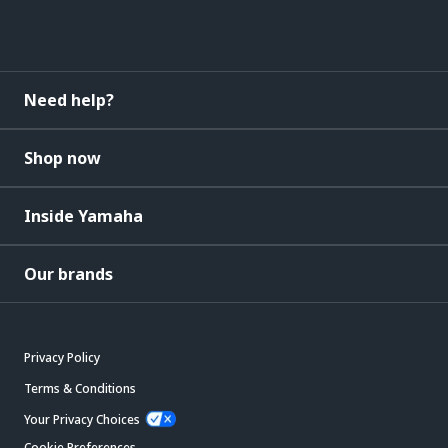
Need help?
Shop now
Inside Yamaha
Our brands
Privacy Policy
Terms & Conditions
Your Privacy Choices
Cookie Preferences