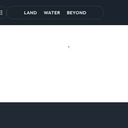
LAND
WATER
BEYOND