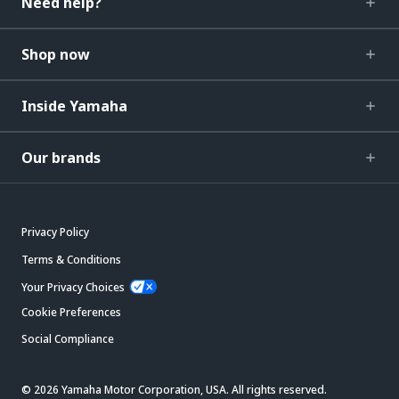
Need help?
Shop now
Inside Yamaha
Our brands
Privacy Policy
Terms & Conditions
Your Privacy Choices
Cookie Preferences
Social Compliance
© 2026 Yamaha Motor Corporation, USA. All rights reserved.