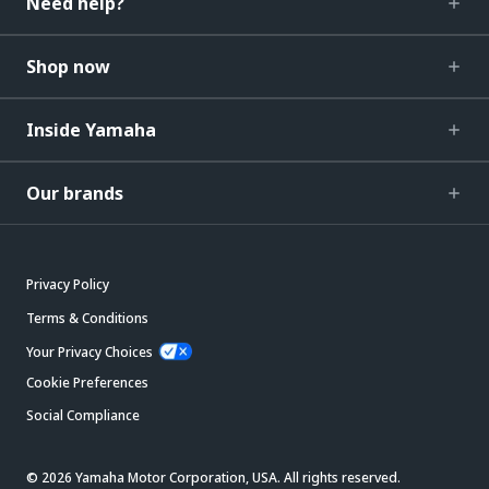
Need help?
Shop now
Inside Yamaha
Our brands
Privacy Policy
Terms & Conditions
Your Privacy Choices
Cookie Preferences
Social Compliance
© 2026 Yamaha Motor Corporation, USA. All rights reserved.