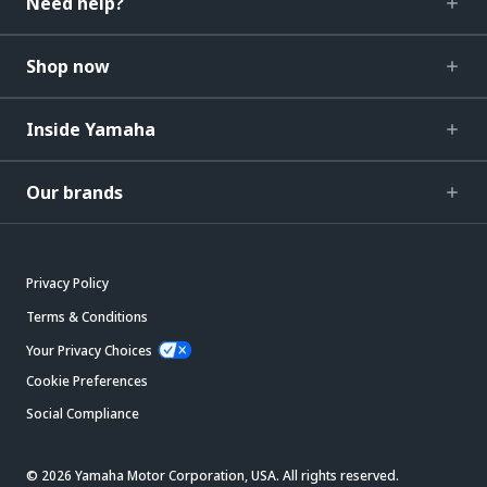
Need help?
Shop now
Inside Yamaha
Our brands
Privacy Policy
Terms & Conditions
Your Privacy Choices
Cookie Preferences
Social Compliance
© 2026 Yamaha Motor Corporation, USA. All rights reserved.