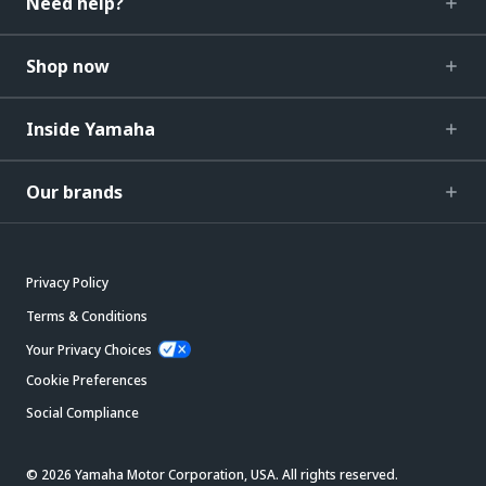
Need help?
Shop now
Inside Yamaha
Our brands
Privacy Policy
Terms & Conditions
Your Privacy Choices
Cookie Preferences
Social Compliance
© 2026 Yamaha Motor Corporation, USA. All rights reserved.