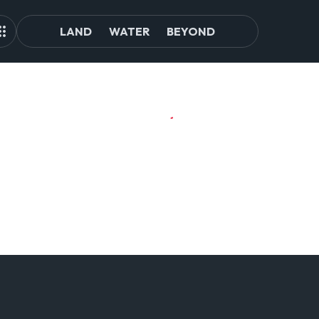
LAND
WATER
BEYOND