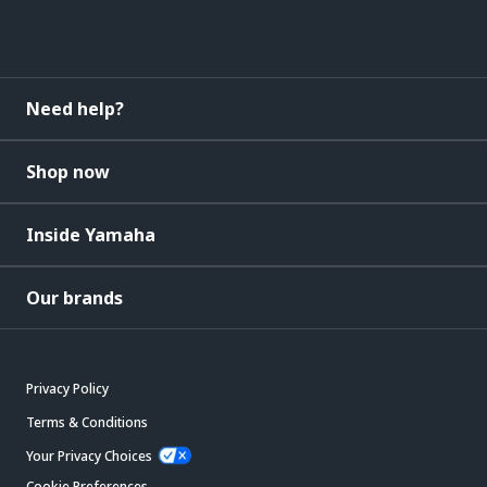
Need help?
Shop now
Inside Yamaha
Our brands
Privacy Policy
Terms & Conditions
Your Privacy Choices
Cookie Preferences