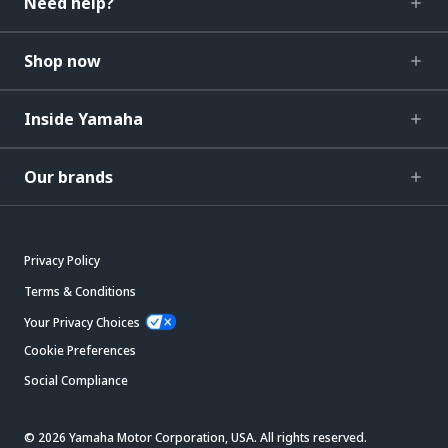
Need help?
Shop now
Inside Yamaha
Our brands
Privacy Policy
Terms & Conditions
Your Privacy Choices
Cookie Preferences
Social Compliance
© 2026 Yamaha Motor Corporation, USA. All rights reserved.