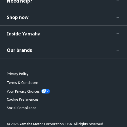
Need help?
Shop now
Inside Yamaha
Our brands
Privacy Policy
Terms & Conditions
Your Privacy Choices
Cookie Preferences
Social Compliance
© 2026 Yamaha Motor Corporation, USA. All rights reserved.