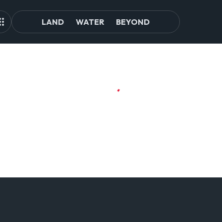
LAND
WATER
BEYOND