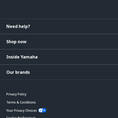
Need help?
Shop now
Inside Yamaha
Our brands
Privacy Policy
Terms & Conditions
Your Privacy Choices
Cookie Preferences