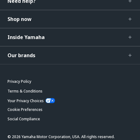
Need help?
Shop now
Inside Yamaha
Our brands
Privacy Policy
Terms & Conditions
Your Privacy Choices
Cookie Preferences
Social Compliance
© 2026 Yamaha Motor Corporation, USA. All rights reserved.