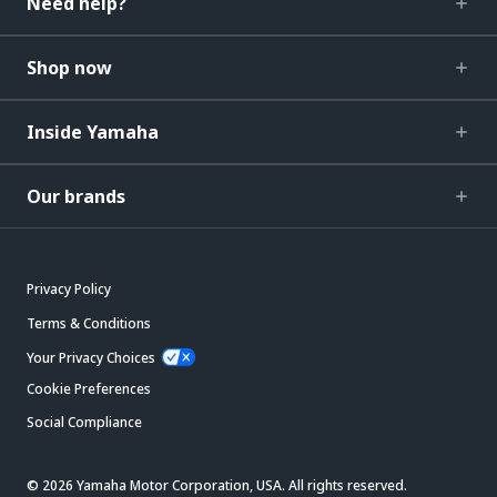
Need help?
Shop now
Inside Yamaha
Our brands
Privacy Policy
Terms & Conditions
Your Privacy Choices
Cookie Preferences
Social Compliance
© 2026 Yamaha Motor Corporation, USA. All rights reserved.