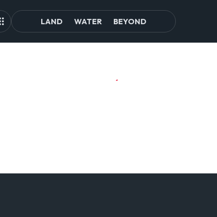
LAND
WATER
BEYOND