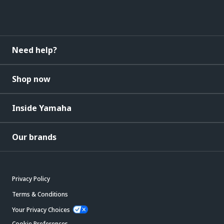
Need help?
Shop now
Inside Yamaha
Our brands
Privacy Policy
Terms & Conditions
Your Privacy Choices
Cookie Preferences