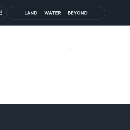
LAND
WATER
BEYOND