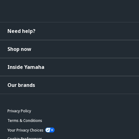
Need help?
Shop now
Inside Yamaha
Our brands
Privacy Policy
Terms & Conditions
Your Privacy Choices
Cookie Preferences