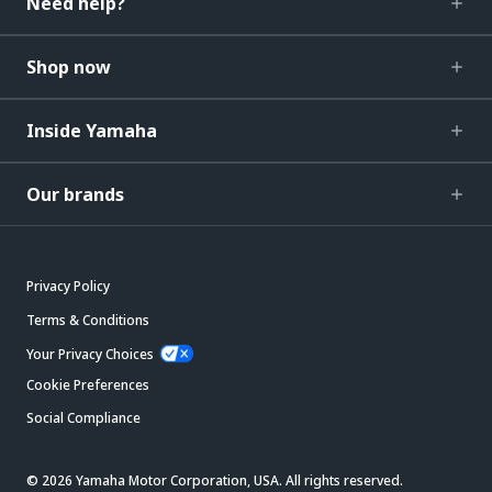
Need help?
Shop now
Inside Yamaha
Our brands
Privacy Policy
Terms & Conditions
Your Privacy Choices
Cookie Preferences
Social Compliance
© 2026 Yamaha Motor Corporation, USA. All rights reserved.