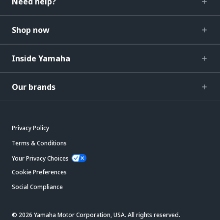
Need help?
Shop now
Inside Yamaha
Our brands
Privacy Policy
Terms & Conditions
Your Privacy Choices
Cookie Preferences
Social Compliance
© 2026 Yamaha Motor Corporation, USA. All rights reserved.