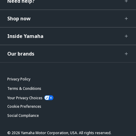
Need help?
Shop now
Inside Yamaha
Our brands
Privacy Policy
Terms & Conditions
Your Privacy Choices
Cookie Preferences
Social Compliance
© 2026 Yamaha Motor Corporation, USA. All rights reserved.