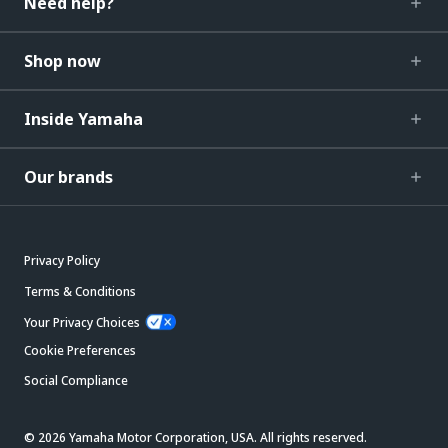
Need help?
Shop now
Inside Yamaha
Our brands
Privacy Policy
Terms & Conditions
Your Privacy Choices
Cookie Preferences
Social Compliance
© 2026 Yamaha Motor Corporation, USA. All rights reserved.