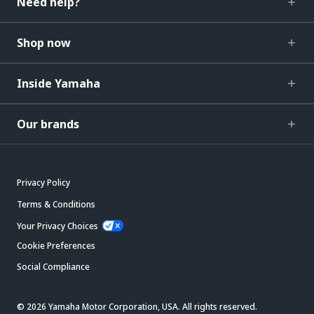
Need help?
Shop now
Inside Yamaha
Our brands
Privacy Policy
Terms & Conditions
Your Privacy Choices
Cookie Preferences
Social Compliance
© 2026 Yamaha Motor Corporation, USA. All rights reserved.