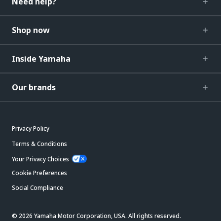
Need help?
Shop now
Inside Yamaha
Our brands
Privacy Policy
Terms & Conditions
Your Privacy Choices
Cookie Preferences
Social Compliance
© 2026 Yamaha Motor Corporation, USA. All rights reserved.