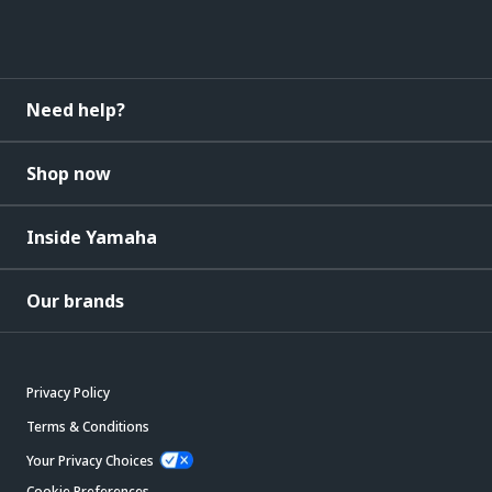
Need help?
Shop now
Inside Yamaha
Our brands
Privacy Policy
Terms & Conditions
Your Privacy Choices
Cookie Preferences