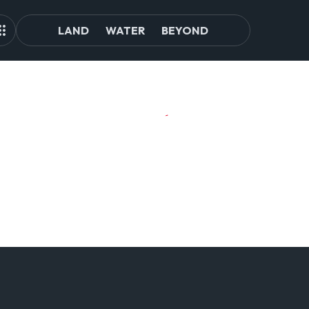
LAND
WATER
BEYOND