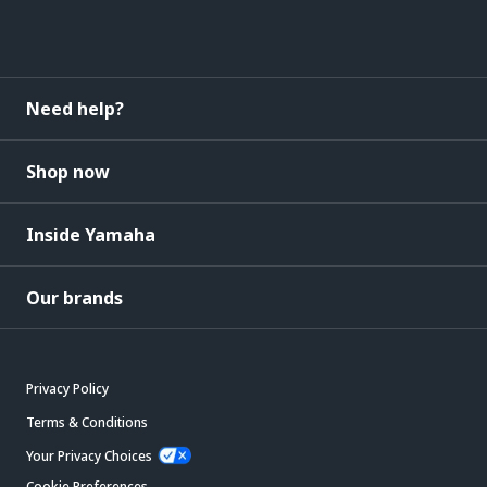
Need help?
Shop now
Inside Yamaha
Our brands
Privacy Policy
Terms & Conditions
Your Privacy Choices
Cookie Preferences