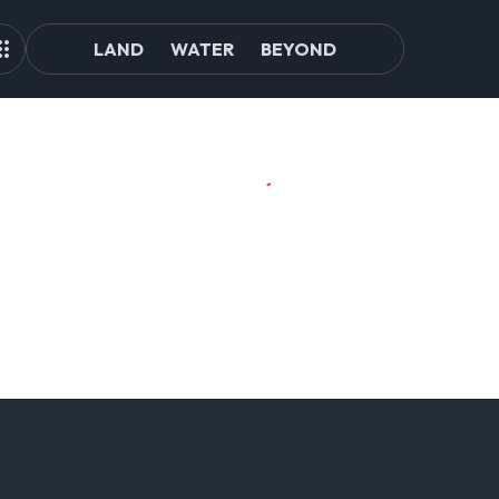
LAND
WATER
BEYOND