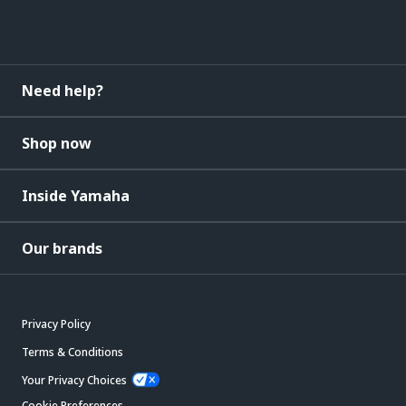
Need help?
Shop now
Inside Yamaha
Our brands
Privacy Policy
Terms & Conditions
Your Privacy Choices
Cookie Preferences