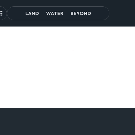
LAND
WATER
BEYOND