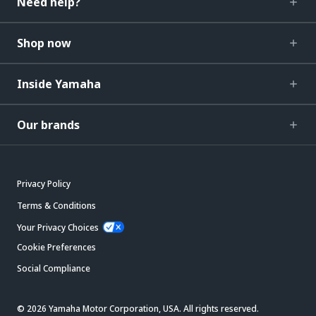
Need help?
Shop now
Inside Yamaha
Our brands
Privacy Policy
Terms & Conditions
Your Privacy Choices
Cookie Preferences
Social Compliance
© 2026 Yamaha Motor Corporation, USA. All rights reserved.