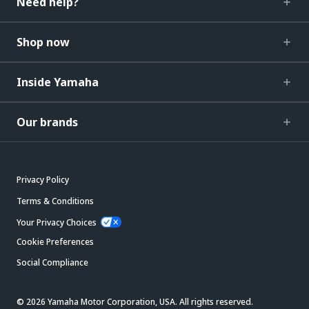
Need help?
Shop now
Inside Yamaha
Our brands
Privacy Policy
Terms & Conditions
Your Privacy Choices
Cookie Preferences
Social Compliance
© 2026 Yamaha Motor Corporation, USA. All rights reserved.