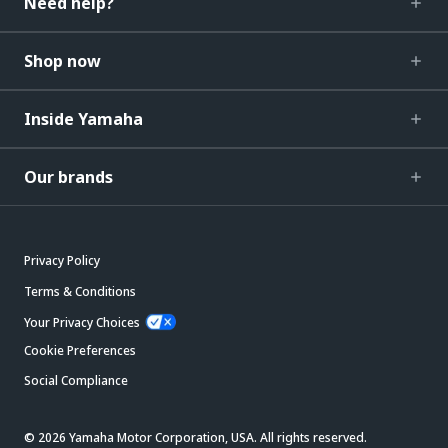
Need help?
Shop now
Inside Yamaha
Our brands
Privacy Policy
Terms & Conditions
Your Privacy Choices
Cookie Preferences
Social Compliance
© 2026 Yamaha Motor Corporation, USA. All rights reserved.