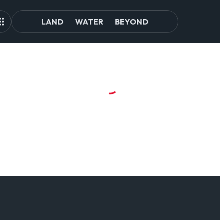
LAND
WATER
BEYOND