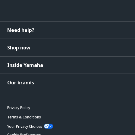
Need help?
Shop now
Inside Yamaha
Our brands
Privacy Policy
Terms & Conditions
Your Privacy Choices
Cookie Preferences