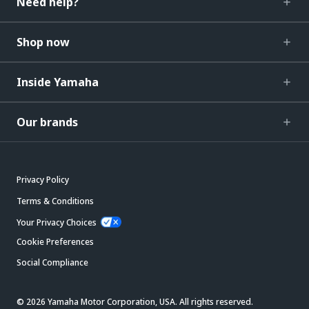
Need help?
Shop now
Inside Yamaha
Our brands
Privacy Policy
Terms & Conditions
Your Privacy Choices
Cookie Preferences
Social Compliance
© 2026 Yamaha Motor Corporation, USA. All rights reserved.