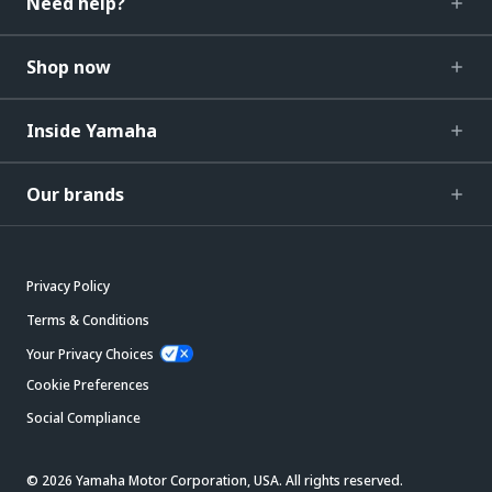
Need help?
Shop now
Inside Yamaha
Our brands
Privacy Policy
Terms & Conditions
Your Privacy Choices
Cookie Preferences
Social Compliance
© 2026 Yamaha Motor Corporation, USA. All rights reserved.