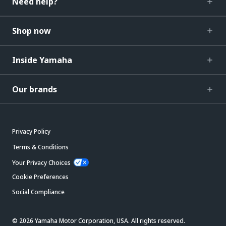
Need help?
Shop now
Inside Yamaha
Our brands
Privacy Policy
Terms & Conditions
Your Privacy Choices
Cookie Preferences
Social Compliance
© 2026 Yamaha Motor Corporation, USA. All rights reserved.