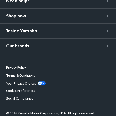
Need help?
Shop now
Inside Yamaha
Our brands
Privacy Policy
Terms & Conditions
Your Privacy Choices
Cookie Preferences
Social Compliance
© 2026 Yamaha Motor Corporation, USA. All rights reserved.