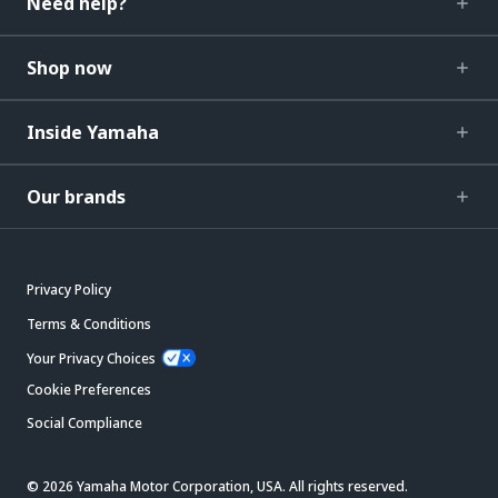
Need help?
Shop now
Inside Yamaha
Our brands
Privacy Policy
Terms & Conditions
Your Privacy Choices
Cookie Preferences
Social Compliance
© 2026 Yamaha Motor Corporation, USA. All rights reserved.