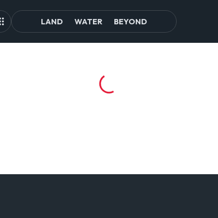
LAND
WATER
BEYOND