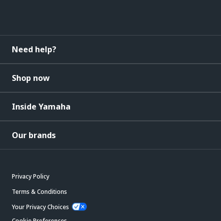
Need help?
Shop now
Inside Yamaha
Our brands
Privacy Policy
Terms & Conditions
Your Privacy Choices
Cookie Preferences