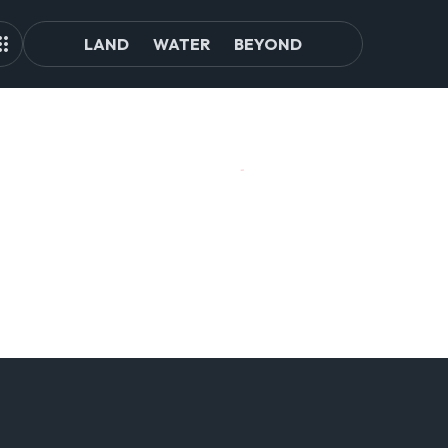
LAND
WATER
BEYOND