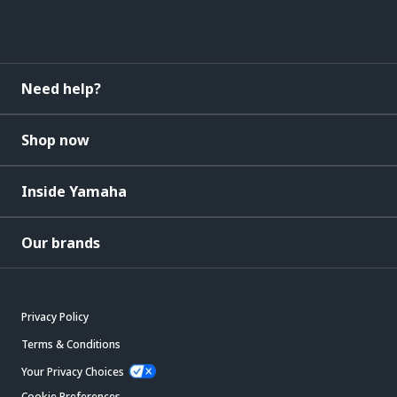
Need help?
Shop now
Inside Yamaha
Our brands
Privacy Policy
Terms & Conditions
Your Privacy Choices
Cookie Preferences